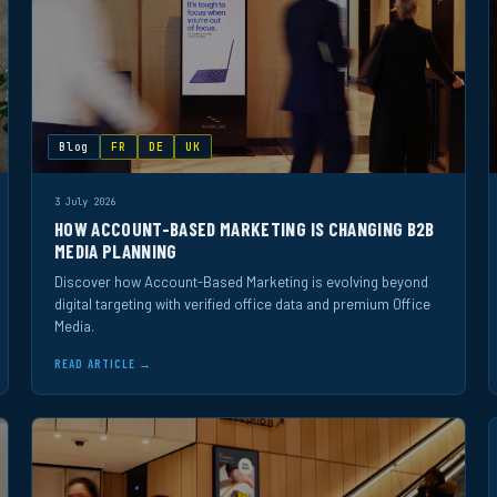
Blog
FR
DE
UK
3 July 2026
HOW ACCOUNT-BASED MARKETING IS CHANGING B2B
MEDIA PLANNING
Discover how Account-Based Marketing is evolving beyond
digital targeting with verified office data and premium Office
Media.
READ ARTICLE →