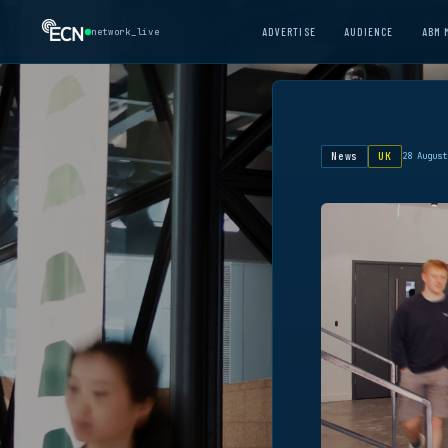
ADVERTISE
AUDIENCE
ABM 
network_live
News
UK
28 August