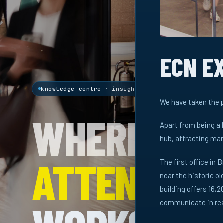
ECN E
knowledge centre · insights & research
We have taken the p
WHERE
Apart from being a 
hub, attracting man
ATTENTION
The first office in B
near the historic o
building offers 16
communicate in real