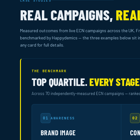
CASE STUDIES
REAL CAMPAIGNS,
REA
Measured outcomes from live ECN campaigns across the UK, Fr
benchmarked by Happydemics — the three examples below sit in
any card for full details.
THE BENCHMARK
TOP QUARTILE.
EVERY STAGE
Across 70 independently-measured ECN campaigns — ranked
01
02
AWARENESS
BRAND IMAGE
CON