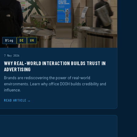
Blog
DE
UK
7 May 2026
WHY REAL-WORLD INTERACTION BUILDS TRUST IN
ADVERTISING
Brands are rediscovering the power of real-world
environments. Learn why office DOOH builds credibility and
influence.
READ ARTICLE →