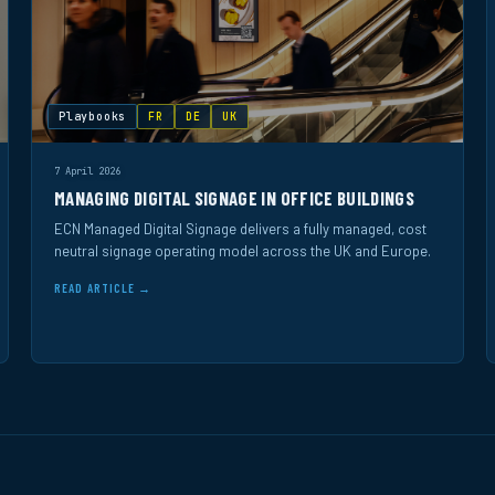
Playbooks
FR
DE
UK
7 April 2026
MANAGING DIGITAL SIGNAGE IN OFFICE BUILDINGS
ECN Managed Digital Signage delivers a fully managed, cost
neutral signage operating model across the UK and Europe.
READ ARTICLE →