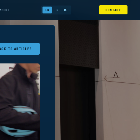
ABOUT
CONTACT
EN
FR
DE
ACK TO ARTICLES