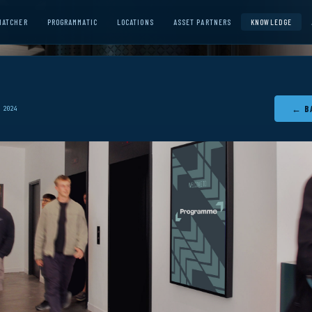
MATCHER
PROGRAMMATIC
LOCATIONS
ASSET PARTNERS
KNOWLEDGE
← B
 2024