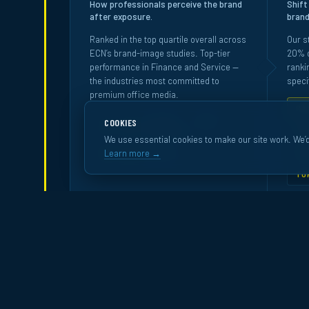
How professionals perceive the brand
Shift
after exposure.
brand
Ranked in the top quartile overall across
Our s
ECN’s brand-image studies. Top-tier
20% o
performance in Finance and Service —
ranki
the industries most committed to
specif
premium office media.
RA
COOKIES
FINANCE · BANK ·
TOP 20%
TO
INSURANCE
We use essential cookies to make our site work. We’d
TO
Learn more →
TOP 30%
SERVICE
TO
Source:
Happydemics
· Bench