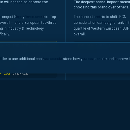
 in willingness to choose the
The deepest brand-impact meas
.
choosing this brand over others.
trongest Happydemics metric. Top
The hardest metric to shift. ECN
verall — and a European top-three
consideration campaigns rank in t
ng in Industry & Technology
quartile of Western European OOH
ically.
overall.
NK #3
INDUSTRY & TECH
TOP 25%
OVERALL
P 10%
SERVICE
 like to use additional cookies to understand how you use our site and improve i
P 20%
FINANCE
P 20%
OVERALL
marked against the Western European OOH pool · Ad-recall vs non-ad-recall coho