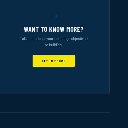
→
WANT TO KNOW MORE?
Talk to us about your campaign objectives
or building.
GET IN TOUCH