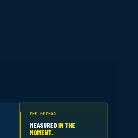
THE METHOD
MEASURED
IN THE
MOMENT.