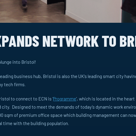
XPANDS NETWORK TO BR
lunge into Bristol!
leading business hub, Bristol is also the UK’s leading smart city havi
y tech firms.
ristol to connect to ECN is ‘
Programme
’, which is located in the heart
ld city. Designed to meet the demands of today’s dynamic work enviro
,200 sqm of premium office space which building management can now
 time with the building population.