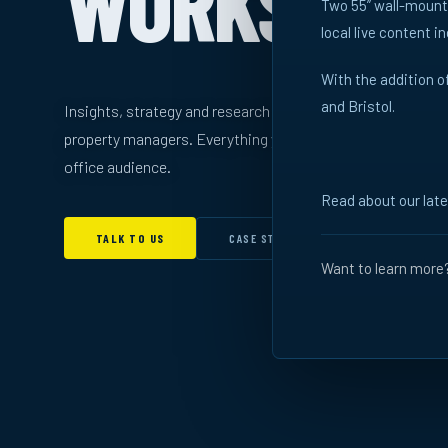
WORKS
Two 55” wall-mounte
local live content i
With the addition 
and Bristol.
Insights, strategy and research for brands, agencies and
property managers. Everything you need to understand th
office audience.
Read about our lat
CASE STUDIES →
TALK TO US
Want to learn more