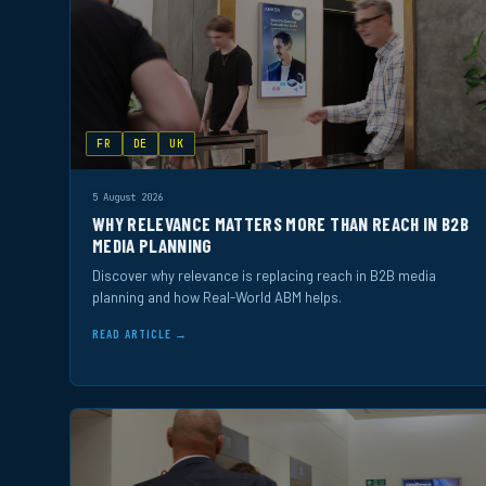
FR
DE
UK
5 August 2026
WHY RELEVANCE MATTERS MORE THAN REACH IN B2B
MEDIA PLANNING
Discover why relevance is replacing reach in B2B media
planning and how Real-World ABM helps.
READ ARTICLE →