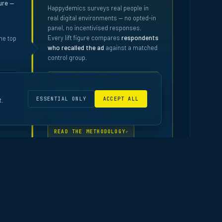
ure —
Happydemics surveys real people in
real digital environments — no opted-in
panel, no incentivised responses.
Every lift figure compares
respondents
he top
who recalled the ad
against a matched
control group.
IN-CONTEXT SURVEYS
MATCHED CONTROL
ESSENTIAL ONLY
ACCEPT ALL
t.
10,000+ STUDIES
READ THE METHODOLOGY
↗
rts · Data as at April 2026