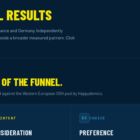
L RESULTS
ance and Germany. Independently
side a broader measured pattern. Click
 OF THE FUNNEL.
 against the Western European OOH pool by Happydemics.
03
INTENT
CHOICE
SIDERATION
PREFERENCE