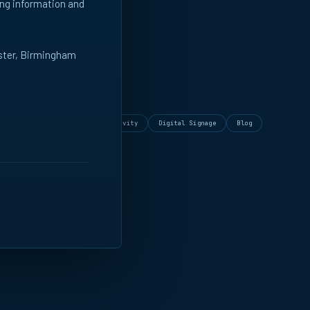
ing information and
ester, Birmingham
DE
rammatic
Insights
Creativity
Digital Signage
Blog
Playbooks