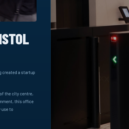
ISTOL
ng created a startup
 of the city centre,
nment, this office
 use to