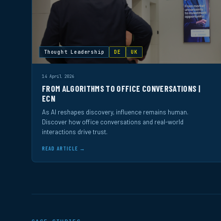
Thought Leadership
DE
UK
14 April 2026
FROM ALGORITHMS TO OFFICE CONVERSATIONS |
ECN
As AI reshapes discovery, influence remains human.
Discover how office conversations and real-world
interactions drive trust.
READ ARTICLE →