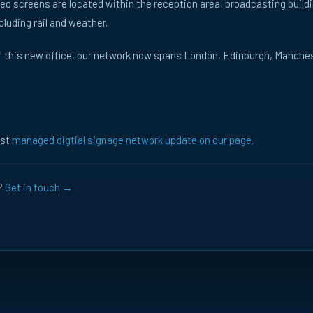
d screens are located within the reception area, broadcasting build
ncluding rail and weather.
of this new office, our network now spans London, Edinburgh, Manch
e
MARKET
All
UK
FR
TOPIC
All
B2B
Prog
est
managed digtial signage network update on our page.
News
Thought Leadership
?
Get in touch →