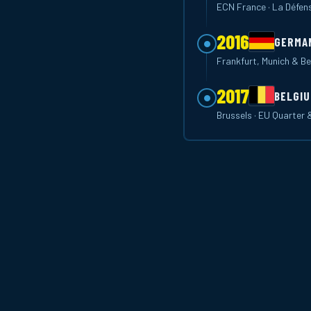
ECN France · La Défen
2016
GERMA
Frankfurt, Munich & Be
2017
BELGI
Brussels · EU Quarter 