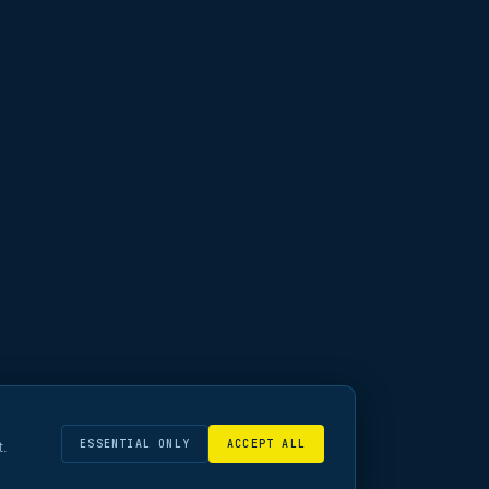
ESSENTIAL ONLY
ACCEPT ALL
t.