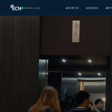
ADVERTISE
AUDIENCE
ABM 
network_live