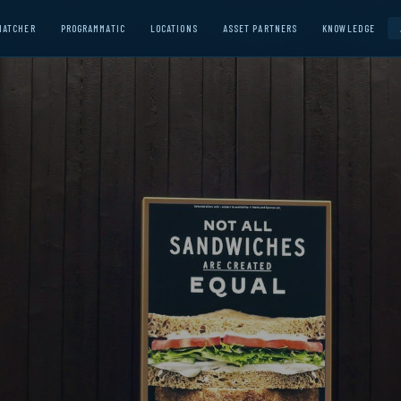
MATCHER
PROGRAMMATIC
LOCATIONS
ASSET PARTNERS
KNOWLEDGE