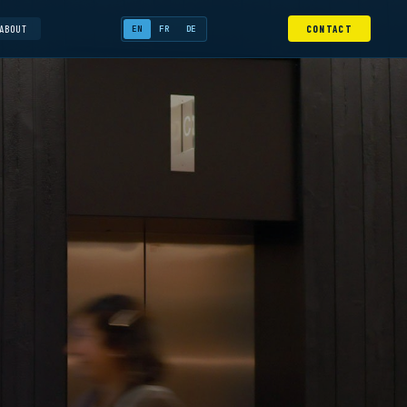
ABOUT
CONTACT
EN
FR
DE