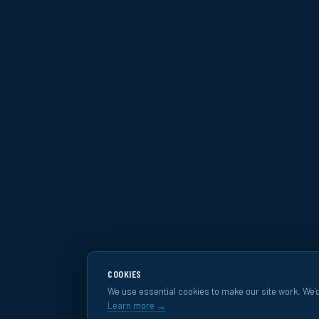
COOKIES
We use essential cookies to make our site work. We’d
Learn more →