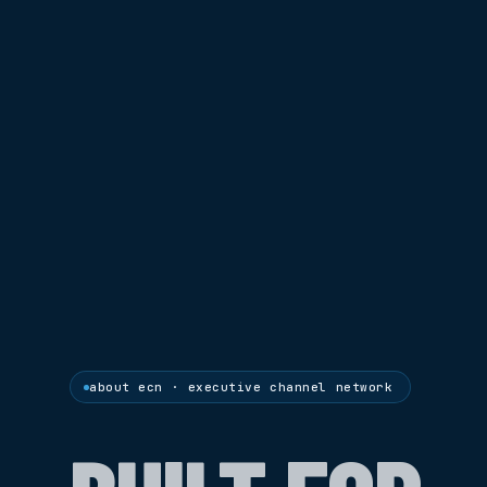
about ecn · executive channel network