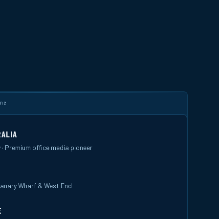
ine
ALIA
 · Premium office media pioneer
 Canary Wharf & West End
E