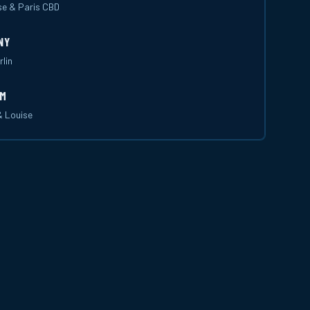
se & Paris CBD
NY
rlin
UM
& Louise