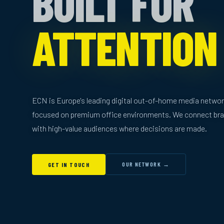
BUILT FOR
ATTENTION
ECN is Europe's leading digital out-of-home media netwo
focused on premium office environments. We connect br
with high-value audiences where decisions are made.
OUR NETWORK →
GET IN TOUCH