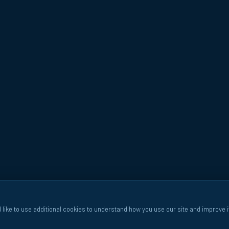
 like to use additional cookies to understand how you use our site and improve i