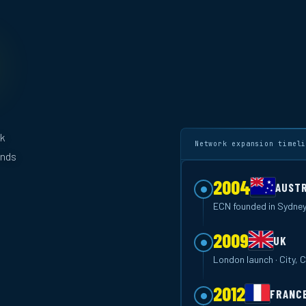
rk
Network expansion timel
ands
2004
AUSTR
ECN founded in Sydney
2009
UK
London launch · City,
2012
FRANC