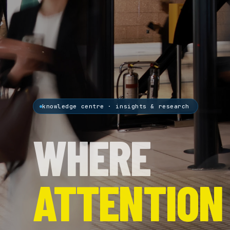
knowledge centre · insights & research
WHERE
ATTENTION