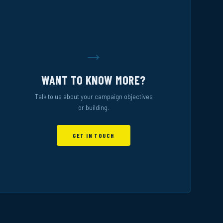
→
WANT TO KNOW MORE?
Talk to us about your campaign objectives
or building.
GET IN TOUCH