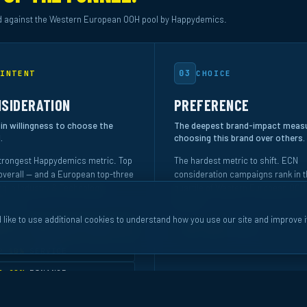
 against the Western European OOH pool by Happydemics.
03
INTENT
CHOICE
SIDERATION
PREFERENCE
 in willingness to choose the
The deepest brand-impact meas
.
choosing this brand over others.
trongest Happydemics metric. Top
The hardest metric to shift. ECN
verall — and a European top-three
consideration campaigns rank in t
ng in Industry & Technology
quartile of Western European OOH
ically.
overall.
 like to use additional cookies to understand how you use our site and improve i
NK #3
INDUSTRY & TECH
TOP 25%
OVERALL
P 10%
SERVICE
P 20%
FINANCE
P 20%
OVERALL