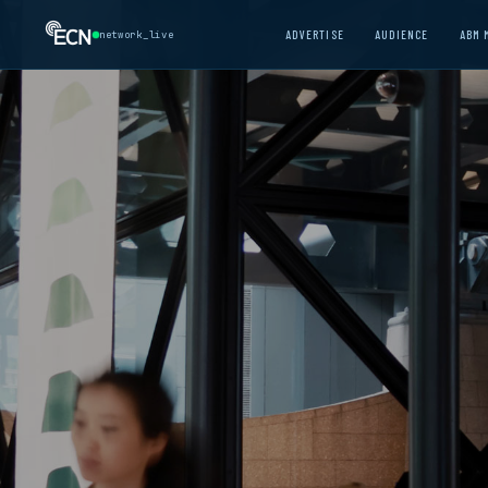
ADVERTISE
AUDIENCE
ABM 
network_live