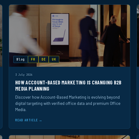
Blog
FR
DE
UK
3 July 2026
HOW ACCOUNT-BASED MARKETING IS CHANGING B2B
MEDIA PLANNING
Discover how Account-Based Marketing is evolving beyond
digital targeting with verified office data and premium Office
Media.
READ ARTICLE →