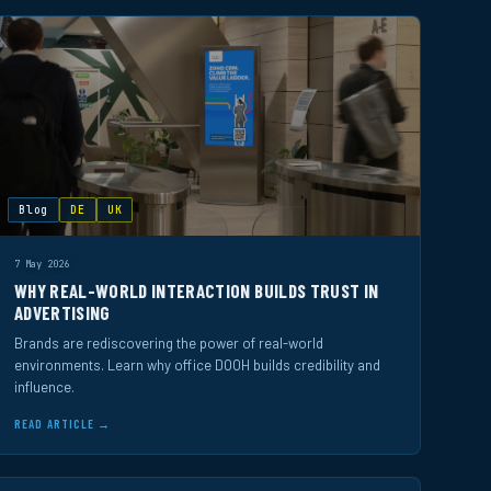
Blog
DE
UK
7 May 2026
WHY REAL-WORLD INTERACTION BUILDS TRUST IN
ADVERTISING
Brands are rediscovering the power of real-world
environments. Learn why office DOOH builds credibility and
influence.
READ ARTICLE →