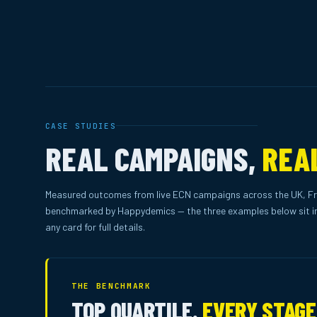
CASE STUDIES
REAL CAMPAIGNS,
REA
Measured outcomes from live ECN campaigns across the UK, Fr
benchmarked by Happydemics — the three examples below sit in
any card for full details.
THE BENCHMARK
TOP QUARTILE.
EVERY STAGE