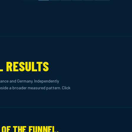
L RESULTS
ance and Germany. Independently
side a broader measured pattern. Click
 OF THE FUNNEL.