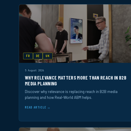
FR
DE
UK
5 August 2026
WHY RELEVANCE MATTERS MORE THAN REACH IN B2B
MEDIA PLANNING
Discover why relevance is replacing reach in B2B media
planning and how Real-World ABM helps.
READ ARTICLE →