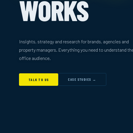
WORKS
Insights, strategy and research for brands, agencies and
property managers. Everything you need to understand th
office audience.
CASE STUDIES →
TALK TO US