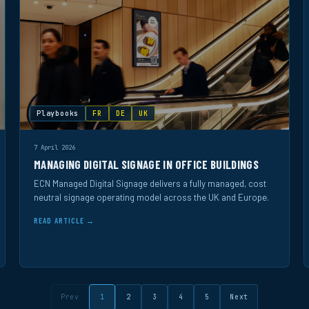
Playbooks
FR
DE
UK
7 April 2026
MANAGING DIGITAL SIGNAGE IN OFFICE BUILDINGS
ECN Managed Digital Signage delivers a fully managed, cost
neutral signage operating model across the UK and Europe.
READ ARTICLE →
Prev
1
2
3
4
5
Next