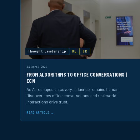
Thought Leadership
DE
UK
14 April 2026
FROM ALGORITHMS TO OFFICE CONVERSATIONS |
ECN
As AI reshapes discovery, influence remains human.
Discover how office conversations and real-world
interactions drive trust.
READ ARTICLE →