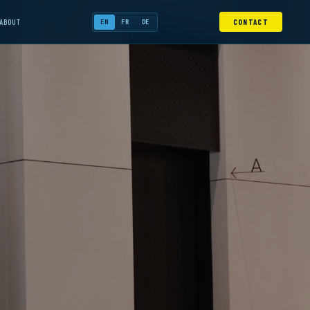
ABOUT
CONTACT
EN
FR
DE