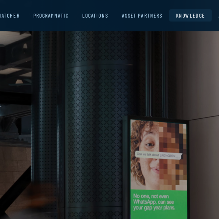
MATCHER
PROGRAMMATIC
LOCATIONS
ASSET PARTNERS
KNOWLEDGE