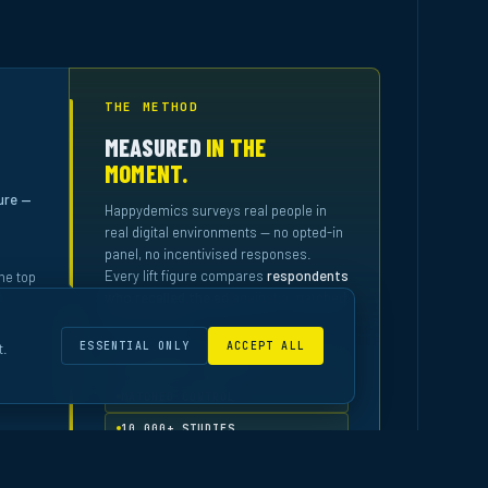
THE METHOD
MEASURED
IN THE
MOMENT.
ure —
Happydemics surveys real people in
real digital environments — no opted-in
panel, no incentivised responses.
Every lift figure compares
respondents
he top
who recalled the ad
against a matched
control group.
ESSENTIAL ONLY
ACCEPT ALL
t.
IN-CONTEXT SURVEYS
MATCHED CONTROL
10,000+ STUDIES
READ THE METHODOLOGY
↗