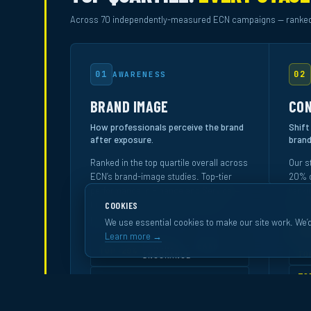
Across 70 independently-measured ECN campaigns — ranked
01
02
AWARENESS
BRAND IMAGE
CON
How professionals perceive the brand
Shift
after exposure.
brand
Ranked in the top quartile overall across
Our s
ECN’s brand-image studies. Top-tier
20% o
performance in Finance and Service —
ranki
the industries most committed to
specif
COOKIES
premium office media.
We use essential cookies to make our site work. We’d
RA
Learn more →
FINANCE · BANK ·
TOP 20%
TO
INSURANCE
TO
TOP 30%
SERVICE
TO