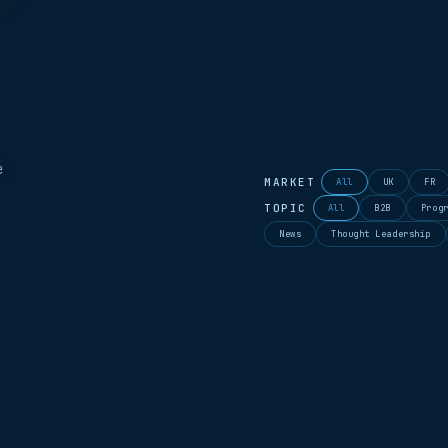
e
MARKET
All
UK
FR
TOPIC
All
B2B
Prog
News
Thought Leadership