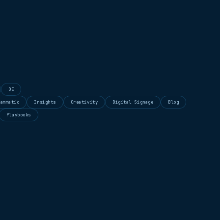
DE
rammatic
Insights
Creativity
Digital Signage
Blog
Playbooks