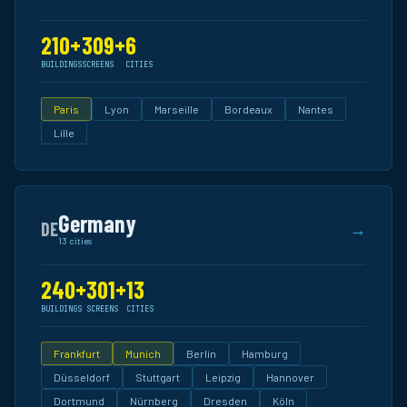
210+
309+
6
BUILDINGS
SCREENS
CITIES
Paris
Lyon
Marseille
Bordeaux
Nantes
Lille
Germany
DE
→
13 cities
240+
301+
13
BUILDINGS
SCREENS
CITIES
Frankfurt
Munich
Berlin
Hamburg
Düsseldorf
Stuttgart
Leipzig
Hannover
Dortmund
Nürnberg
Dresden
Köln