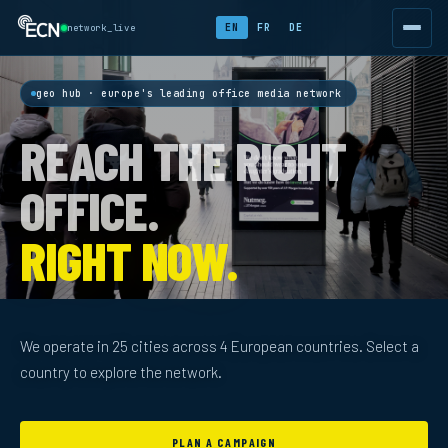
EN
FR
DE
network_live
geo hub · europe's leading office media network
REACH THE RIGHT
OFFICE.
RIGHT NOW.
We operate in 25 cities across 4 European countries. Select a
country to explore the network.
PLAN A CAMPAIGN