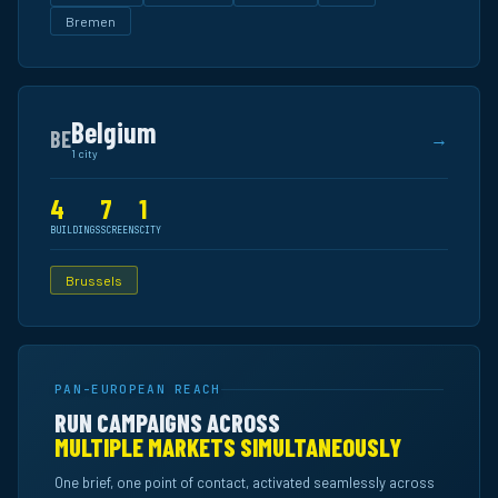
Bremen
Belgium
BE
→
1 city
4
7
1
BUILDINGS
SCREENS
CITY
Brussels
PAN-EUROPEAN REACH
RUN CAMPAIGNS ACROSS
MULTIPLE MARKETS SIMULTANEOUSLY
One brief, one point of contact, activated seamlessly across