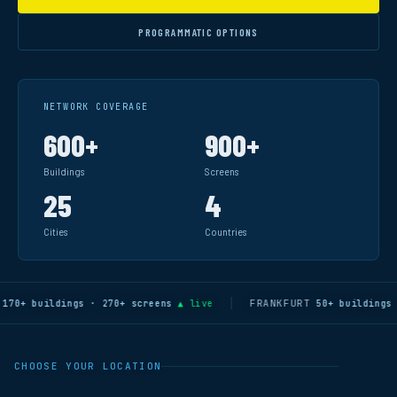
PROGRAMMATIC OPTIONS
NETWORK COVERAGE
600+
900+
Buildings
Screens
25
4
Cities
Countries
FRANKFURT
+ buildings · 270+ screens
▲ live
50+ buildings · 1
CHOOSE YOUR LOCATION