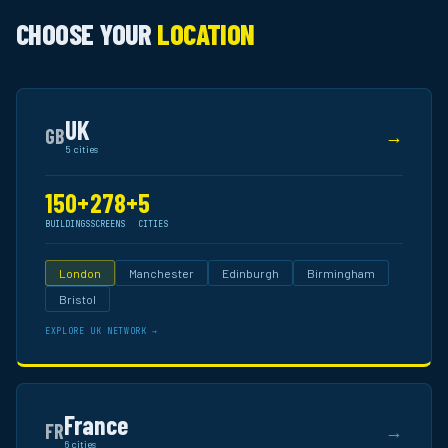
CHOOSE YOUR
LOCATION
UK
GB
→
5 cities
150+
278+
5
BUILDINGS
SCREENS
CITIES
London
Manchester
Edinburgh
Birmingham
Bristol
EXPLORE UK NETWORK →
France
FR
→
6 cities