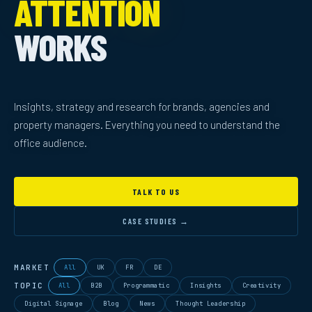
ATTENTION
WORKS
Insights, strategy and research for brands, agencies and
property managers. Everything you need to understand the
office audience.
TALK TO US
CASE STUDIES →
MARKET
All
UK
FR
DE
TOPIC
All
B2B
Programmatic
Insights
Creativity
Digital Signage
Blog
News
Thought Leadership