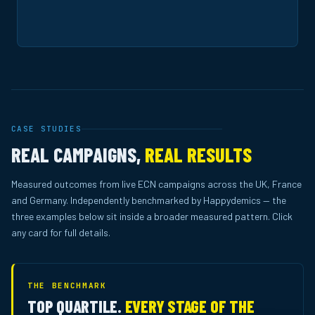
CASE STUDIES
REAL CAMPAIGNS,
REAL RESULTS
Measured outcomes from live ECN campaigns across the UK, France
and Germany. Independently benchmarked by Happydemics — the
three examples below sit inside a broader measured pattern. Click
any card for full details.
THE BENCHMARK
TOP QUARTILE.
EVERY STAGE OF THE