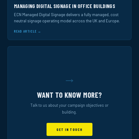
MANAGING DIGITAL SIGNAGE IN OFFICE BUILDINGS
ECN Managed Digital Signage delivers a fully managed, cost
neutral signage operating model across the UK and Europe.
READ ARTICLE →
→
WANT TO KNOW MORE?
Talk to us about your campaign objectives or
building.
GET IN TOUCH