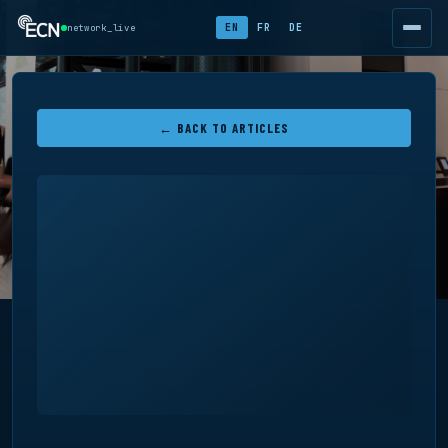
EN
FR
DE
network_live
← BACK TO ARTICLES