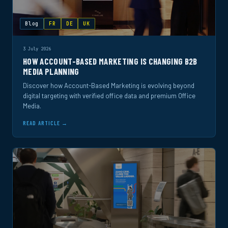
Blog
FR
DE
UK
3 July 2026
HOW ACCOUNT-BASED MARKETING IS CHANGING B2B
MEDIA PLANNING
Discover how Account-Based Marketing is evolving beyond
digital targeting with verified office data and premium Office
Media.
READ ARTICLE →