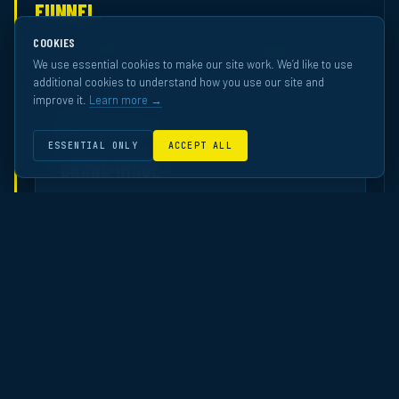
FUNNEL.
Across 70 independently-measured ECN campaigns — ranked
COOKIES
against the Western European OOH pool by Happydemics.
We use essential cookies to make our site work. We’d like to use
additional cookies to understand how you use our site and
improve it.
Learn more →
01
AWARENESS
ESSENTIAL ONLY
ACCEPT ALL
BRAND IMAGE
How professionals perceive the brand after
exposure.
Ranked in the top quartile overall across ECN’s brand-
image studies. Top-tier performance in Finance and
Service — the industries most committed to premium
office media.
TOP 20%
FINANCE · BANK · INSURANCE
TOP 30%
SERVICE