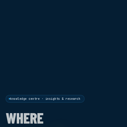
knowledge centre · insights & research
WHERE