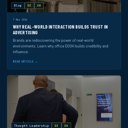
Blog
DE
UK
7 May 2026
WHY REAL-WORLD INTERACTION BUILDS TRUST IN
ADVERTISING
Brands are rediscovering the power of real-world
environments. Learn why office DOOH builds credibility and
influence.
READ ARTICLE →
Thought Leadership
DE
UK