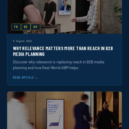
FR
DE
UK
5 August 2026
WHY RELEVANCE MATTERS MORE THAN REACH IN B2B
MEDIA PLANNING
Discover why relevance is replacing reach in B2B media
planning and how Real-World ABM helps.
READ ARTICLE →