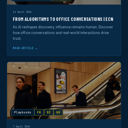
14 April 2026
FROM ALGORITHMS TO OFFICE CONVERSATIONS | ECN
As AI reshapes discovery, influence remains human. Discover
how office conversations and real-world interactions drive
trust.
READ ARTICLE →
Playbooks
FR
DE
UK
7 April 2026