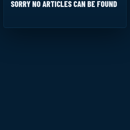
SORRY NO ARTICLES CAN BE FOUND