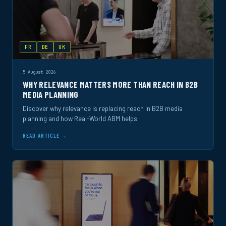
FR
DE
UK
5 August 2026
WHY RELEVANCE MATTERS MORE THAN REACH IN B2B
MEDIA PLANNING
Discover why relevance is replacing reach in B2B media
planning and how Real-World ABM helps.
READ ARTICLE →