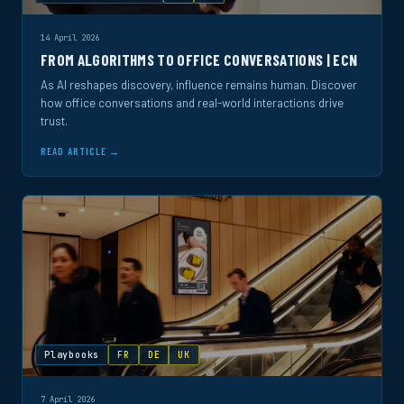
14 April 2026
FROM ALGORITHMS TO OFFICE CONVERSATIONS | ECN
As AI reshapes discovery, influence remains human. Discover
how office conversations and real-world interactions drive
trust.
READ ARTICLE →
Playbooks
FR
DE
UK
7 April 2026