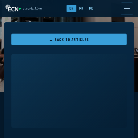
EN
FR
DE
network_live
← BACK TO ARTICLES