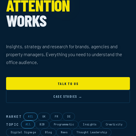
ATTENTION
WORKS
Insights, strategy and research for brands, agencies and
property managers. Everything you need to understand the
office audience.
TALK TO US
CASE STUDIES →
MARKET
All
UK
FR
DE
TOPIC
All
B2B
Programmatic
Insights
Creativity
Digital Signage
Blog
News
Thought Leadership