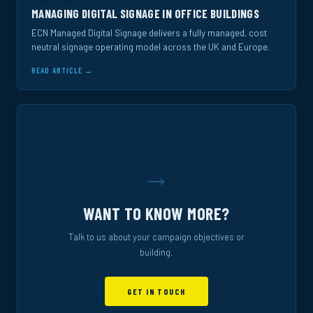
MANAGING DIGITAL SIGNAGE IN OFFICE BUILDINGS
ECN Managed Digital Signage delivers a fully managed, cost
neutral signage operating model across the UK and Europe.
READ ARTICLE →
→
WANT TO KNOW MORE?
Talk to us about your campaign objectives or
building.
GET IN TOUCH