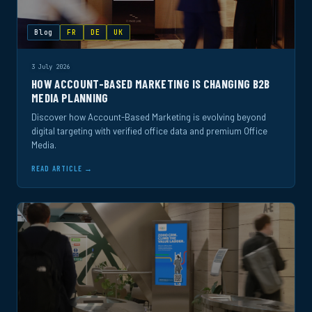
Blog
FR
DE
UK
3 July 2026
HOW ACCOUNT-BASED MARKETING IS CHANGING B2B
MEDIA PLANNING
Discover how Account-Based Marketing is evolving beyond
digital targeting with verified office data and premium Office
Media.
READ ARTICLE →