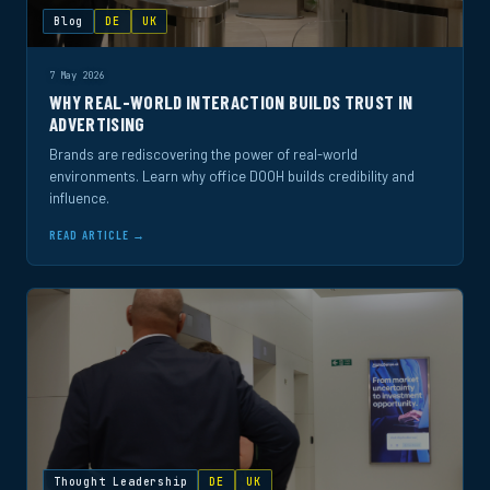
Blog
DE
UK
7 May 2026
WHY REAL-WORLD INTERACTION BUILDS TRUST IN
ADVERTISING
Brands are rediscovering the power of real-world
environments. Learn why office DOOH builds credibility and
influence.
READ ARTICLE →
Thought Leadership
DE
UK