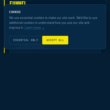
FUNNEL.
Across 70 independently-measured ECN campaigns — ranked
COOKIES
against the Western European OOH pool by Happydemics.
We use essential cookies to make our site work. We’d like to use
additional cookies to understand how you use our site and
improve it.
Learn more →
01
AWARENESS
ESSENTIAL ONLY
ACCEPT ALL
BRAND IMAGE
How professionals perceive the brand after
exposure.
Ranked in the top quartile overall across ECN’s brand-
image studies. Top-tier performance in Finance and
Service — the industries most committed to premium
office media.
TOP 20%
FINANCE · BANK · INSURANCE
TOP 30%
SERVICE