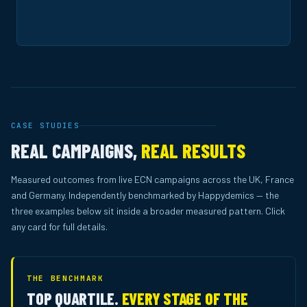
CASE STUDIES
REAL CAMPAIGNS,
REAL RESULTS
Measured outcomes from live ECN campaigns across the UK, France
and Germany. Independently benchmarked by Happydemics — the
three examples below sit inside a broader measured pattern. Click
any card for full details.
THE BENCHMARK
TOP QUARTILE.
EVERY STAGE OF THE