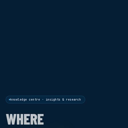
knowledge centre · insights & research
WHERE