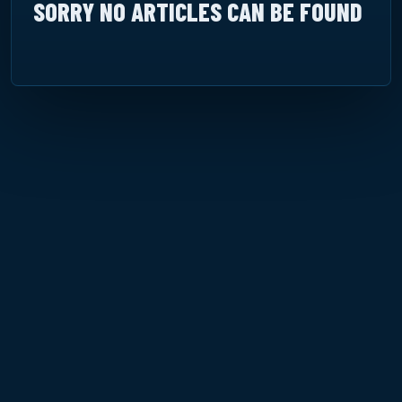
SORRY NO ARTICLES CAN BE FOUND