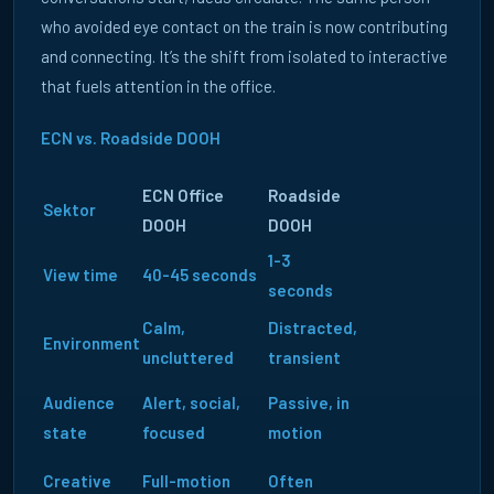
who avoided eye contact on the train is now contributing
and connecting. It’s the shift from isolated to interactive
that fuels attention in the office.
ECN vs. Roadside DOOH
ECN Office
Roadside
Sektor
DOOH
DOOH
1-3
View time
40-45 seconds
seconds
Calm,
Distracted,
Environment
uncluttered
transient
Audience
Alert, social,
Passive, in
state
focused
motion
Creative
Full-motion
Often