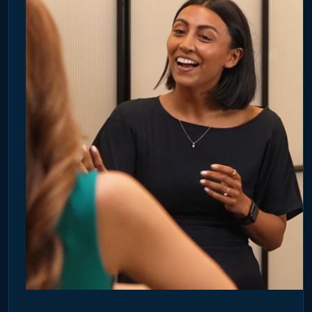
Blog
FR
DE
UK
3 July 2026
HOW ACCOUNT-BASED MARKETING IS CHANGING B2B
MEDIA PLANNING
Discover how Account-Based Marketing is evolving beyond
digital targeting with verified office data and premium Office
Media.
READ ARTICLE →