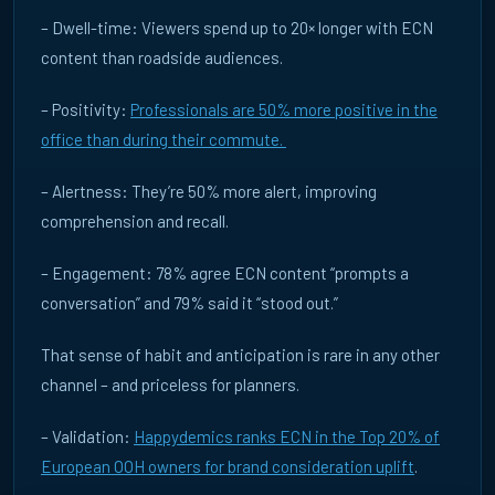
– Dwell-time: Viewers spend up to 20× longer with ECN
content than roadside audiences.
– Positivity:
Professionals are 50% more positive in the
office than during their commute.
– Alertness: They’re 50% more alert, improving
CASE STUDIES
comprehension and recall.
REAL CAMPAIGNS,
REAL RESULTS
– Engagement: 78% agree ECN content “prompts a
Measured outcomes from live ECN campaigns across the UK, France
conversation” and 79% said it “stood out.”
and Germany. Independently benchmarked by Happydemics — the
three examples below sit inside a broader measured pattern. Click
That sense of habit and anticipation is rare in any other
any card for full details.
channel – and priceless for planners.
– Validation:
Happydemics ranks ECN in the Top 20% of
THE BENCHMARK
European OOH owners for brand consideration uplift
.
TOP QUARTILE.
EVERY STAGE OF THE