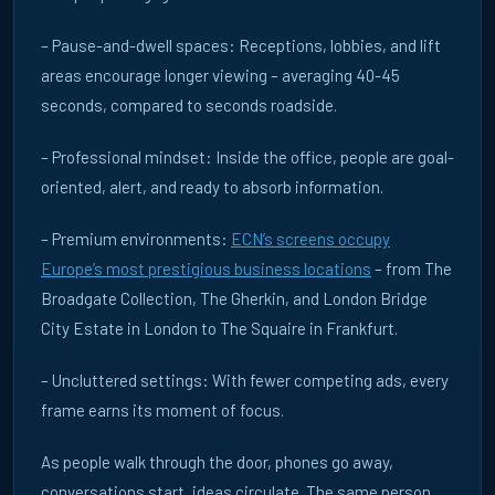
– Pause-and-dwell spaces: Receptions, lobbies, and lift
areas encourage longer viewing – averaging 40-45
seconds, compared to seconds roadside.
– Professional mindset: Inside the office, people are goal-
oriented, alert, and ready to absorb information.
– Premium environments:
ECN’s screens occupy
Europe’s most prestigious business locations
– from The
Broadgate Collection, The Gherkin, and London Bridge
City Estate in London to The Squaire in Frankfurt.
– Uncluttered settings: With fewer competing ads, every
frame earns its moment of focus.
As people walk through the door, phones go away,
conversations start, ideas circulate. The same person