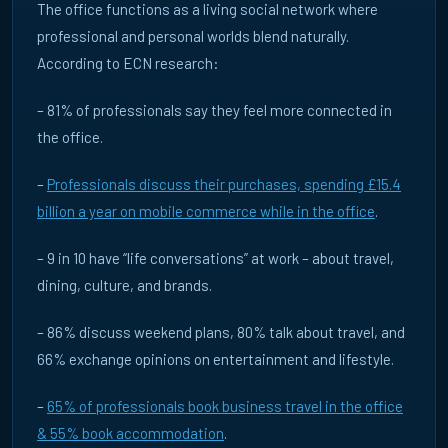
The office functions as a living social network where
Blog
DE
UK
professional and personal worlds blend naturally.
According to ECN research:
7 May 2026
WHY REAL-WORLD INTERACTION BUILDS TRUST IN
– 81% of professionals say they feel more connected in
ADVERTISING
the office.
Brands are rediscovering the power of real-world
environments. Learn why office DOOH builds credibility and
influence.
–
Professionals discuss their purchases, spending £15.4
billion a year on mobile commerce while in the office
.
READ ARTICLE →
– 9 in 10 have “life conversations” at work – about travel,
dining, culture, and brands.
– 86% discuss weekend plans, 80% talk about travel, and
66% exchange opinions on entertainment and lifestyle.
–
65% of professionals book business travel in the office
& 55% book accommodation
.
Thought Leadership
DE
UK