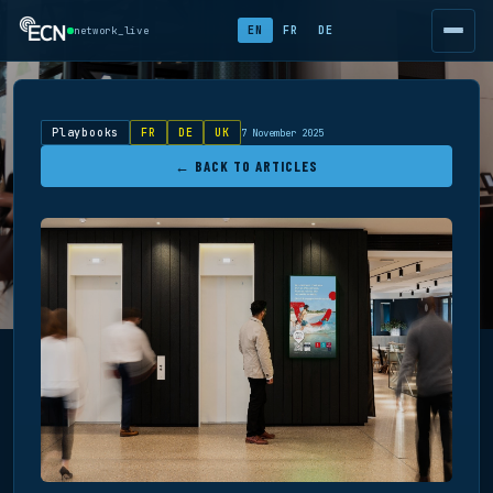
EN
FR
DE
network_live
Playbooks
FR
DE
UK
7 November 2025
← BACK TO ARTICLES