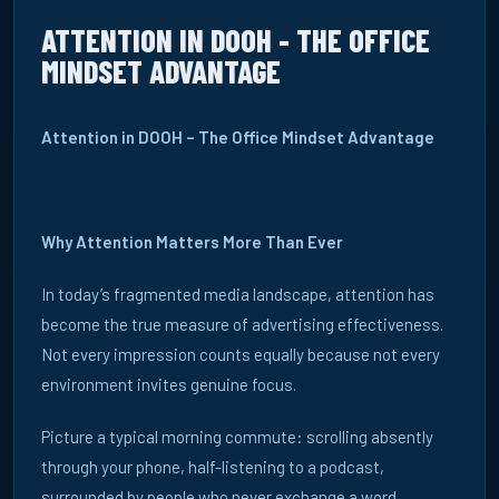
ATTENTION IN DOOH - THE OFFICE
MINDSET ADVANTAGE
Attention in DOOH – The Office Mindset Advantage
Why Attention Matters More Than Ever
In today’s fragmented media landscape, attention has
become the true measure of advertising effectiveness.
Not every impression counts equally because not every
environment invites genuine focus.
Picture a typical morning commute: scrolling absently
through your phone, half-listening to a podcast,
surrounded by people who never exchange a word.