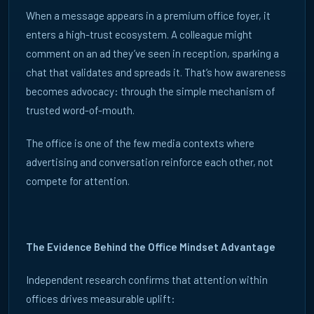
MANAGING DIGITAL SIGNAGE IN OFFICE BUILDINGS
When a message appears in a premium office foyer, it
ECN Managed Digital Signage delivers a fully managed, cost
enters a high-trust ecosystem. A colleague might
neutral signage operating model across the UK and Europe.
comment on an ad they’ve seen in reception, sparking a
chat that validates and spreads it. That’s how awareness
READ ARTICLE →
becomes advocacy: through the simple mechanism of
trusted word-of-mouth.
The office is one of the few media contexts where
advertising and conversation reinforce each other, not
→
compete for attention.
WANT TO KNOW MORE?
Talk to us about your campaign objectives or
The Evidence Behind the Office Mindset Advantage
building.
Independent research confirms that attention within
GET IN TOUCH
offices drives measurable uplift: