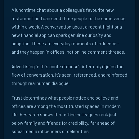
A lunchtime chat about a colleague’s favourite new
14 April 2026
restaurant find can send three people to the same venue
FROM ALGORITHMS TO OFFICE CONVERSATIONS | ECN
within a week. A conversation about a recent flight or a
As AI reshapes discovery, influence remains human. Discover
new financial app can spark genuine curiosity and
how office conversations and real-world interactions drive
trust.
adoption. These are everyday moments of influence –
and they happen in offices, not online comment threads.
READ ARTICLE →
Advertising in this context doesn’t interrupt; it joins the
flow of conversation. It’s seen, referenced, and reinforced
through real human dialogue.
Trust determines what people notice and believe and
offices are among the most trusted spaces in modern
life. Research shows that office colleagues rank just
below family and friends for credibility, far ahead of
Playbooks
FR
DE
UK
social media influencers or celebrities.
7 April 2026