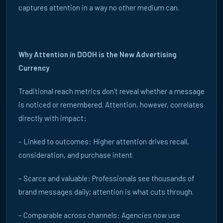
ATTENTION
captures attention in a way no other medium can.
WORKS
Why Attention in DOOH is the New Advertising
Currency
Insights, strategy and research for brands, agencies and
property managers. Everything you need to understand the
Traditional reach metrics don’t reveal whether a message
office audience.
is noticed or remembered. Attention, however, correlates
directly with impact:
TALK TO US
– Linked to outcomes: Higher attention drives recall,
consideration, and purchase intent.
CASE STUDIES →
– Scarce and valuable: Professionals see thousands of
brand messages daily; attention is what cuts through.
MARKET
All
UK
FR
DE
TOPIC
All
B2B
Programmatic
Insights
Creativity
– Comparable across channels: Agencies now use
Digital Signage
Blog
News
Thought Leadership