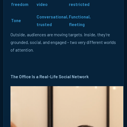
freedom
video
restricted
Conversational,
Functional,
Tone
trusted
fleeting
FR
DE
UK
Outside, audiences are moving targets. Inside, they’re
5 August 2026
grounded, social, and engaged – two very different worlds
WHY RELEVANCE MATTERS MORE THAN REACH IN B2B
of attention.
MEDIA PLANNING
Discover why relevance is replacing reach in B2B media
planning and how Real-World ABM helps.
The Office Is a Real-Life Social Network
READ ARTICLE →