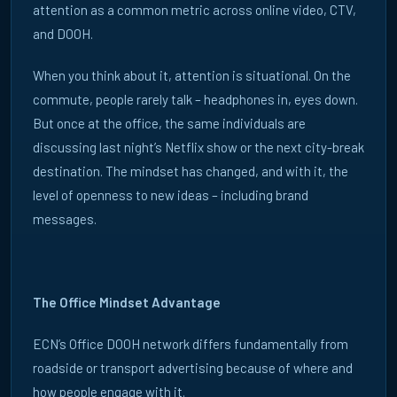
attention as a common metric across online video, CTV,
Playbooks
and DOOH.
When you think about it, attention is situational. On the
commute, people rarely talk – headphones in, eyes down.
But once at the office, the same individuals are
discussing last night’s Netflix show or the next city-break
destination. The mindset has changed, and with it, the
level of openness to new ideas – including brand
messages.
The Office Mindset Advantage
ECN’s Office DOOH network differs fundamentally from
roadside or transport advertising because of where and
how people engage with it.