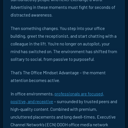
Advertising in these moments must fight for seconds of
distracted awareness.
Then something changes. You step into your office
building, greet the receptionist, and start chatting with a
colleague in the lift. You’re no longer on autopilot, your
mind has switched on. The environment has shifted from
solitary to social, from passive to purposeful.
That’s The Office Mindset Advantage – the moment
attention becomes active.
In office environments,
professionals are focused,
knowledge centre · insights & research
positive, and receptive
– surrounded by trusted peers and
high-quality content. Combined with premium,
WHERE
uncluttered placements and long dwell-times, Executive
Channel Network’s (ECN) DOOH office media network